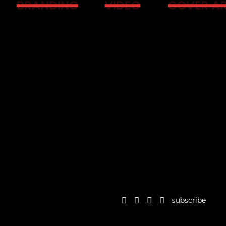
BRANDING
VIDEO
COVER A
subscribe