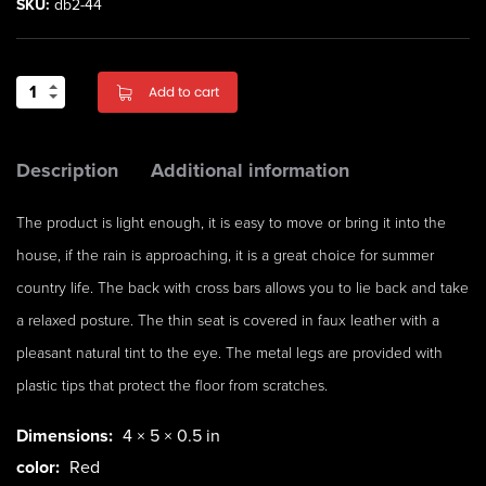
SKU:
db2-44
Add to cart
Description
Additional information
The product is light enough, it is easy to move or bring it into the
house, if the rain is approaching, it is a great choice for summer
country life. The back with cross bars allows you to lie back and take
a relaxed posture. The thin seat is covered in faux leather with a
pleasant natural tint to the eye. The metal legs are provided with
plastic tips that protect the floor from scratches.
Dimensions:
4 × 5 × 0.5 in
color:
Red