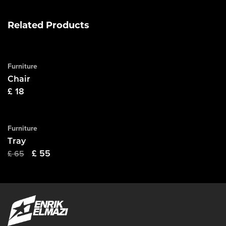
Related Products
Purchase
Furniture
Chair
£
18
Purchase
Furniture
SALE
Tray
Original
Current
£
55
£
65
price
price
was:
is:
£ 65.
£ 55.