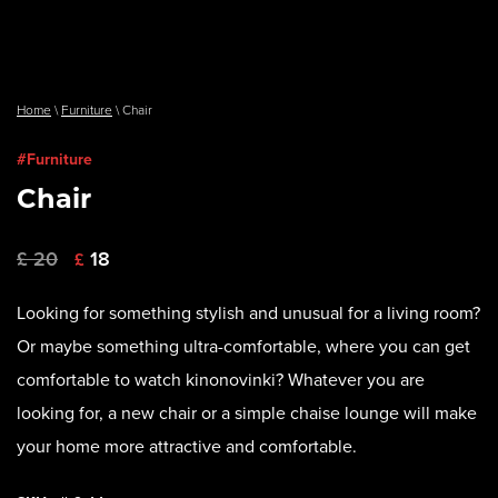
Home
\
Furniture
\ Chair
#
Furniture
Chair
Original
Current
£
20
18
£
price
price
was:
is:
Looking for something stylish and unusual for a living room?
£ 20.
£ 18.
Or maybe something ultra-comfortable, where you can get
comfortable to watch kinonovinki? Whatever you are
looking for, a new chair or a simple chaise lounge will make
your home more attractive and comfortable.