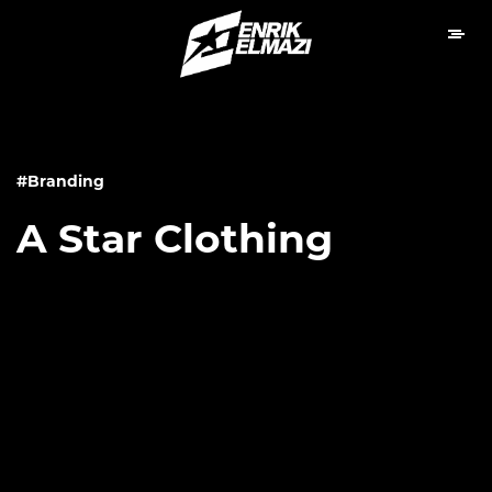
#Branding
A Star Clothing