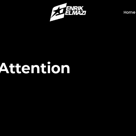
Home
Attention