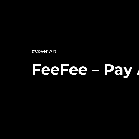
#Cover Art
FeeFee – Pay 