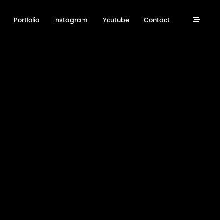
Portfolio
Instagram
Youtube
Contact