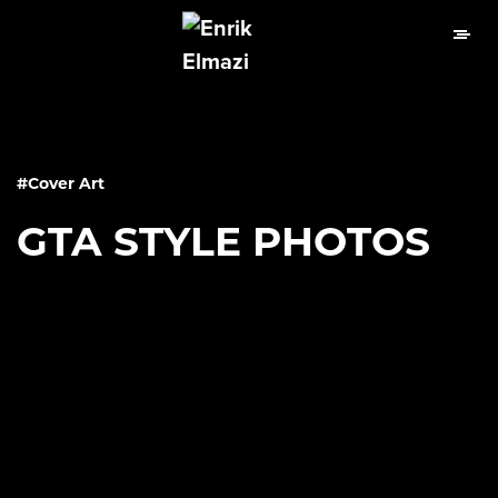
#Cover Art
GTA STYLE PHOTOS