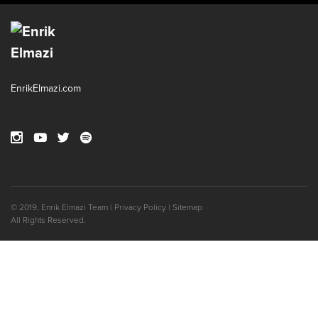
EnrikElmazi.com
© 2019, Enrik Elmazi
Team
|
Privacy Policy
|
Sitemap
All Rights Reserved.