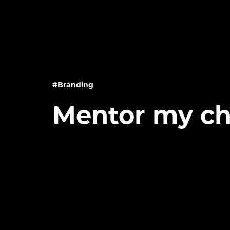
#Branding
Mentor my ch