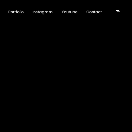
Portfolio
Instagram
Youtube
Contact