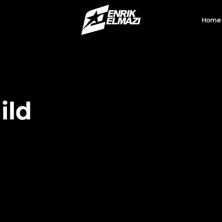
Home
ild